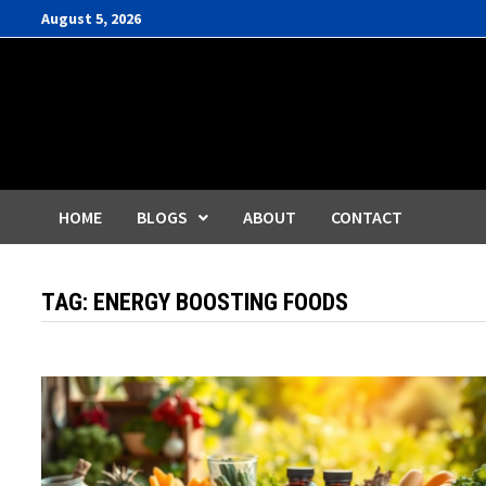
Skip
August 5, 2026
to
content
HOME
BLOGS
ABOUT
CONTACT
TAG:
ENERGY BOOSTING FOODS