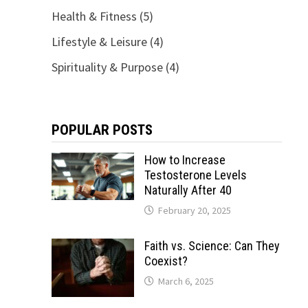
Health & Fitness
(5)
Lifestyle & Leisure
(4)
Spirituality & Purpose
(4)
POPULAR POSTS
How to Increase
Testosterone Levels
Naturally After 40
February 20, 2025
Faith vs. Science: Can They
Coexist?
March 6, 2025