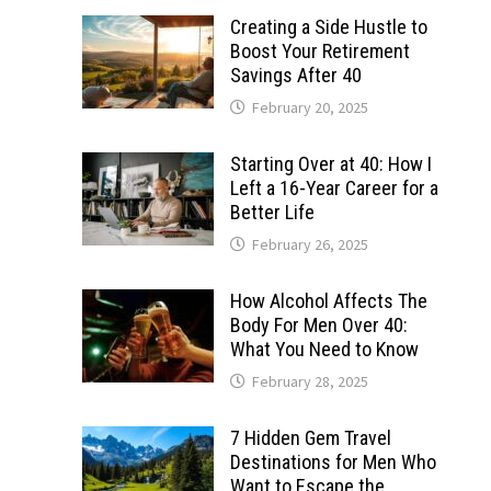
Creating a Side Hustle to
Boost Your Retirement
Savings After 40
February 20, 2025
Starting Over at 40: How I
Left a 16-Year Career for a
Better Life
February 26, 2025
How Alcohol Affects The
Body For Men Over 40:
What You Need to Know
February 28, 2025
7 Hidden Gem Travel
Destinations for Men Who
Want to Escape the