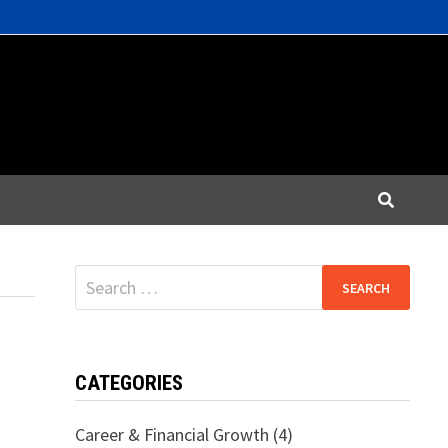
Search
for:
CATEGORIES
Career & Financial Growth
(4)