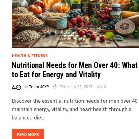
HEALTH & FITNESS
Nutritional Needs for Men Over 40: What
to Eat for Energy and Vitality
by
Team 40XP
February 28, 2025
0
Discover the essential nutrition needs for men over 40
maintain energy, vitality, and heart health through a
balanced diet.
NUTRITIONAL
READ MORE
NEEDS