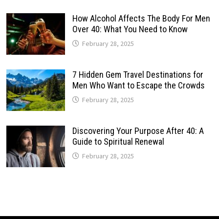
How Alcohol Affects The Body For Men
Over 40: What You Need to Know
February 28, 2025
7 Hidden Gem Travel Destinations for
Men Who Want to Escape the Crowds
February 28, 2025
Discovering Your Purpose After 40: A
Guide to Spiritual Renewal
February 28, 2025