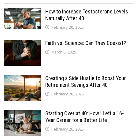
How to Increase Testosterone Levels
Naturally After 40
February 20, 2025
Faith vs. Science: Can They Coexist?
March 6, 2025
Creating a Side Hustle to Boost Your
Retirement Savings After 40
February 20, 2025
Starting Over at 40: How I Left a 16-
Year Career for a Better Life
February 26, 2025