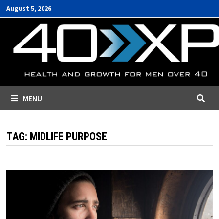
Skip
August 5, 2026
to
content
MENU
TAG:
MIDLIFE PURPOSE