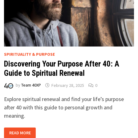
SPIRITUALITY & PURPOSE
Discovering Your Purpose After 40: A
Guide to Spiritual Renewal
by
Team 40XP
February 28, 2025
0
Explore spiritual renewal and find your life’s purpose
after 40 with this guide to personal growth and
meaning.
DISCOVERING
READ MORE
YOUR