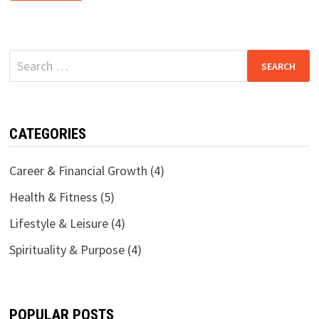
PURPOSE
AFTER
40:
A
GUIDE
TO
Search
SPIRITUAL
RENEWAL
for:
CATEGORIES
Career & Financial Growth
(4)
Health & Fitness
(5)
Lifestyle & Leisure
(4)
Spirituality & Purpose
(4)
POPULAR POSTS