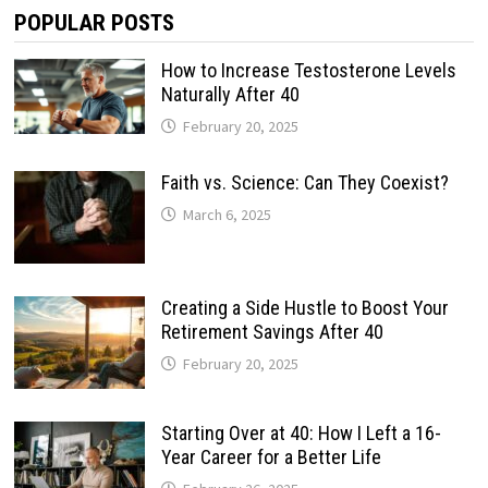
POPULAR POSTS
How to Increase Testosterone Levels
Naturally After 40
February 20, 2025
Faith vs. Science: Can They Coexist?
March 6, 2025
Creating a Side Hustle to Boost Your
Retirement Savings After 40
February 20, 2025
Starting Over at 40: How I Left a 16-
Year Career for a Better Life