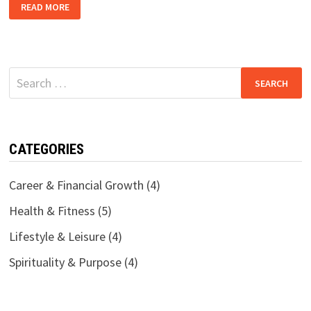
STARTING
READ MORE
OVER
AT
40:
HOW
I
LEFT
A
Search
16-
YEAR
for:
CAREER
FOR
A
BETTER
LIFE
CATEGORIES
Career & Financial Growth
(4)
Health & Fitness
(5)
Lifestyle & Leisure
(4)
Spirituality & Purpose
(4)