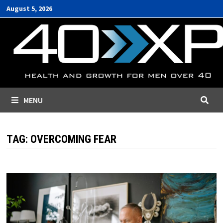
Skip
August 5, 2026
to
content
MENU
TAG:
OVERCOMING FEAR