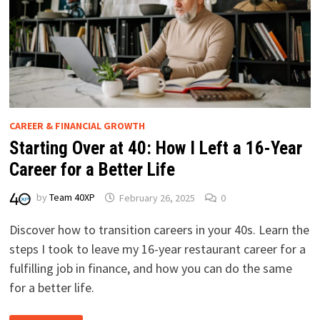
CAREER & FINANCIAL GROWTH
Starting Over at 40: How I Left a 16-Year
Career for a Better Life
by
Team 40XP
February 26, 2025
0
Discover how to transition careers in your 40s. Learn the
steps I took to leave my 16-year restaurant career for a
fulfilling job in finance, and how you can do the same
for a better life.