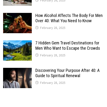
February 26, 2025
How Alcohol Affects The Body For Men
Over 40: What You Need to Know
February 28, 2025
7 Hidden Gem Travel Destinations for
Men Who Want to Escape the Crowds
February 28, 2025
Discovering Your Purpose After 40: A
Guide to Spiritual Renewal
February 28, 2025