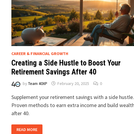
CAREER & FINANCIAL GROWTH
Creating a Side Hustle to Boost Your
Retirement Savings After 40
by
Team 40XP
February 20, 2025
0
Supplement your retirement savings with a side hustle
Proven methods to earn extra income and build wealt
after 40.
CREATING
READ MORE
A