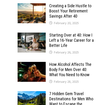
Creating a Side Hustle to
Boost Your Retirement
Savings After 40
February 20, 2025
Starting Over at 40: How I
Left a 16-Year Career for a
Better Life
February 26, 2025
How Alcohol Affects The
Body For Men Over 40:
What You Need to Know
February 28, 2025
7 Hidden Gem Travel
Destinations for Men Who
Want to Escape the