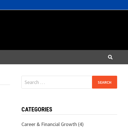
Search
for:
CATEGORIES
Career & Financial Growth
(4)