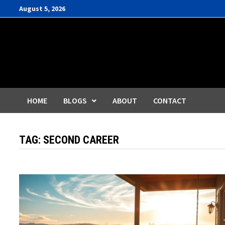
Skip
August 5, 2026
to
content
HOME
BLOGS
ABOUT
CONTACT
TAG:
SECOND CAREER