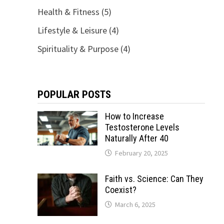
Health & Fitness
(5)
Lifestyle & Leisure
(4)
Spirituality & Purpose
(4)
POPULAR POSTS
How to Increase
Testosterone Levels
Naturally After 40
February 20, 2025
Faith vs. Science: Can They
Coexist?
March 6, 2025