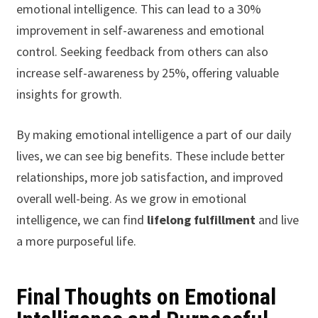
emotional intelligence. This can lead to a 30%
improvement in self-awareness and emotional
control. Seeking feedback from others can also
increase self-awareness by 25%, offering valuable
insights for growth.
By making emotional intelligence a part of our daily
lives, we can see big benefits. These include better
relationships, more job satisfaction, and improved
overall well-being. As we grow in emotional
intelligence, we can find
lifelong fulfillment
and live
a more purposeful life.
Final Thoughts on Emotional