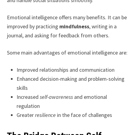
and handle social situations smoothly.
Emotional intelligence offers many benefits. It can be
improved by practicing
mindfulness
, writing in a
journal, and asking for feedback from others.
Some main advantages of emotional intelligence are:
Improved relationships and communication
Enhanced decision-making and problem-solving
skills
Increased
self-awareness
and emotional
regulation
Greater
resilience
in the face of challenges