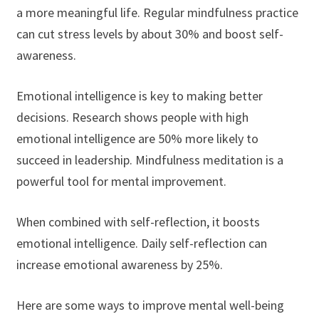
a more meaningful life. Regular mindfulness practice
can cut stress levels by about 30% and boost self-
awareness.
Emotional intelligence is key to making better
decisions. Research shows people with high
emotional intelligence are 50% more likely to
succeed in leadership. Mindfulness meditation is a
powerful tool for mental improvement.
When combined with self-reflection, it boosts
emotional intelligence. Daily self-reflection can
increase emotional awareness by 25%.
Here are some ways to improve mental well-being