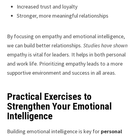
Increased trust and loyalty
Stronger, more meaningful relationships
By focusing on empathy and emotional intelligence,
we can build better relationships.
Studies have shown
empathy is vital for leaders. It helps in both personal
and work life. Prioritizing empathy leads to a more
supportive environment and success in all areas.
Practical Exercises to
Strengthen Your Emotional
Intelligence
Building emotional intelligence is key for
personal