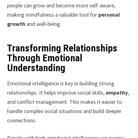
people can grow and become more self-aware,
making mindfulness a valuable tool for
personal
growth
and well-being.
Transforming Relationships
Through Emotional
Understanding
Emotional intelligence is key in building strong
relationships. It helps improve social skills,
empathy
,
and conflict management. This makes it easier to
handle complex social situations and build deeper
connections.
People with high emotional intelligence can inspire