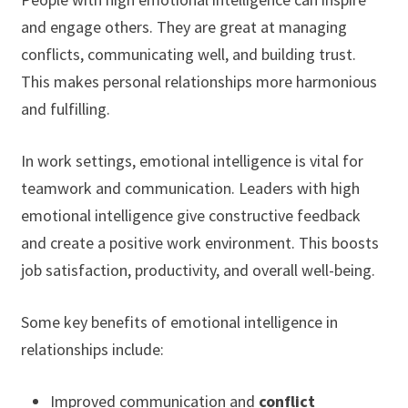
and engage others. They are great at managing
conflicts, communicating well, and building trust.
This makes personal relationships more harmonious
and fulfilling.
In work settings, emotional intelligence is vital for
teamwork and communication. Leaders with high
emotional intelligence give constructive feedback
and create a positive work environment. This boosts
job satisfaction, productivity, and overall well-being.
Some key benefits of emotional intelligence in
relationships include:
Improved communication and
conflict