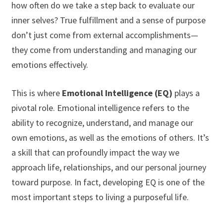
how often do we take a step back to evaluate our
inner selves? True fulfillment and a sense of purpose
don’t just come from external accomplishments—
they come from understanding and managing our
emotions effectively.
This is where
Emotional Intelligence (EQ)
plays a
pivotal role. Emotional intelligence refers to the
ability to recognize, understand, and manage our
own emotions, as well as the emotions of others. It’s
a skill that can profoundly impact the way we
approach life, relationships, and our personal journey
toward purpose. In fact, developing EQ is one of the
most important steps to living a purposeful life.