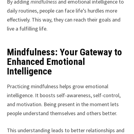
By adding
mindfulness
and emotional intelligence to
daily routines, people can face life’s hurdles more
effectively. This way, they can reach their goals and
live a fulfilling life.
Mindfulness: Your Gateway to
Enhanced Emotional
Intelligence
Practicing mindfulness helps grow emotional
intelligence. It boosts self-awareness, self-control,
and motivation. Being present in the moment lets
people understand themselves and others better.
This understanding leads to better relationships and