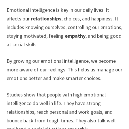
Emotional intelligence is key in our daily lives. It
affects our
relationships
, choices, and happiness. It
includes knowing ourselves, controlling our emotions,
staying motivated, feeling
empathy
, and being good
at social skills.
By growing our emotional intelligence, we become
more aware of our feelings. This helps us manage our
emotions better and make smarter choices.
Studies show that people with high emotional
intelligence do well in life. They have strong
relationships, reach personal and work goals, and
bounce back from tough times. They also talk well