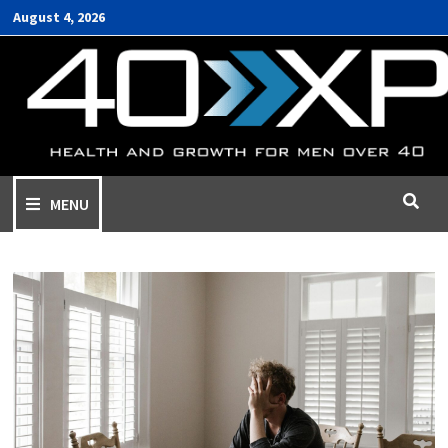
August 4, 2026
MENU