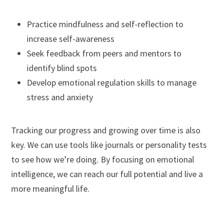
Practice mindfulness and self-reflection to
increase self-awareness
Seek feedback from peers and mentors to
identify blind spots
Develop emotional regulation skills to manage
stress and anxiety
Tracking our progress and growing over time is also
key. We can use tools like journals or personality tests
to see how we’re doing. By focusing on emotional
intelligence, we can reach our full potential and live a
more meaningful life.