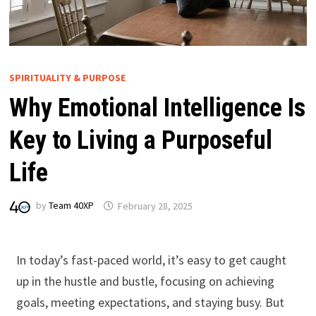
SPIRITUALITY & PURPOSE
Why Emotional Intelligence Is
Key to Living a Purposeful
Life
by
Team 40XP
February 28, 2025
In today’s fast-paced world, it’s easy to get caught
up in the hustle and bustle, focusing on achieving
goals, meeting expectations, and staying busy. But