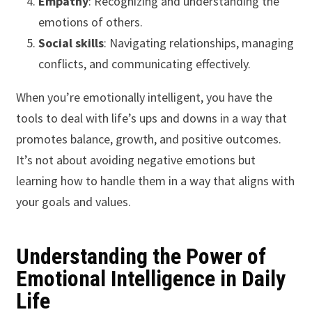
Empathy
: Recognizing and understanding the
emotions of others.
Social skills
: Navigating relationships, managing
conflicts, and communicating effectively.
When you’re emotionally intelligent, you have the
tools to deal with life’s ups and downs in a way that
promotes balance, growth, and positive outcomes.
It’s not about avoiding negative emotions but
learning how to handle them in a way that aligns with
your goals and values.
Understanding the Power of
Emotional Intelligence in Daily
Life