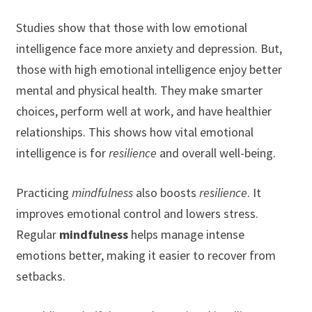
Studies show that those with low emotional
intelligence face more anxiety and depression. But,
those with high emotional intelligence enjoy better
mental and physical health. They make smarter
choices, perform well at work, and have healthier
relationships. This shows how vital emotional
intelligence is for
resilience
and overall well-being.
Practicing
mindfulness
also boosts
resilience
. It
improves emotional control and lowers stress.
Regular
mindfulness
helps manage intense
emotions better, making it easier to recover from
setbacks.