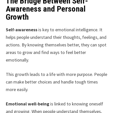
The Bridge Between Self-
Awareness and Personal
Growth
Self-awareness
is key to emotional intelligence. It
helps people understand their thoughts, feelings, and
actions. By knowing themselves better, they can spot
areas to grow and find ways to feel better
emotionally.
This growth leads to a life with more purpose. People
can make better choices and handle tough times
more easily.
Emotional well-being
is linked to knowing oneself
and growing. When people understand themselves,