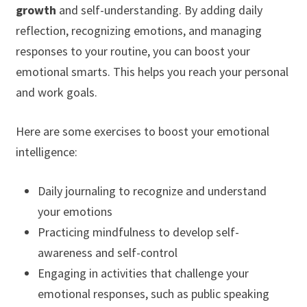
growth
and self-understanding. By adding daily
reflection, recognizing emotions, and managing
responses to your routine, you can boost your
emotional smarts. This helps you reach your personal
and work goals.
Here are some exercises to boost your emotional
intelligence:
Daily journaling to recognize and understand
your emotions
Practicing mindfulness to develop self-
awareness and self-control
Engaging in activities that challenge your
emotional responses, such as public speaking