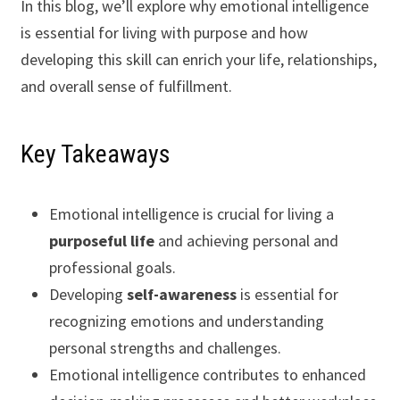
In this blog, we’ll explore why emotional intelligence
is essential for living with purpose and how
developing this skill can enrich your life, relationships,
and overall sense of fulfillment.
Key Takeaways
Emotional intelligence is crucial for living a
purposeful life
and achieving personal and
professional goals.
Developing
self-awareness
is essential for
recognizing emotions and understanding
personal strengths and challenges.
Emotional intelligence contributes to enhanced