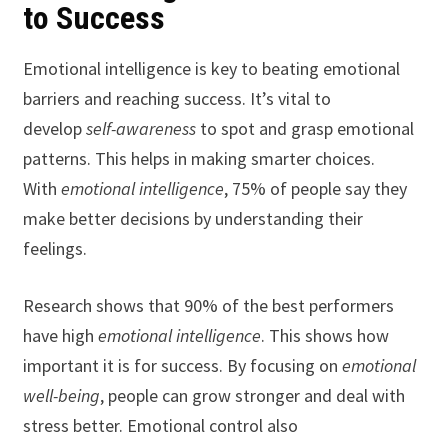
to Success
Emotional intelligence is key to beating emotional
barriers and reaching success. It’s vital to
develop
self-awareness
to spot and grasp emotional
patterns. This helps in making smarter choices.
With
emotional intelligence
, 75% of people say they
make better decisions by understanding their
feelings.
Research shows that 90% of the best performers
have high
emotional intelligence
. This shows how
important it is for success. By focusing on
emotional
well-being
, people can grow stronger and deal with
stress better. Emotional control also