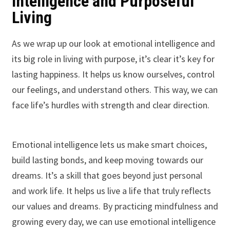
Intelligence and Purposeful
Living
As we wrap up our look at emotional intelligence and
its big role in living with purpose, it’s clear it’s key for
lasting happiness. It helps us know ourselves, control
our feelings, and understand others. This way, we can
face life’s hurdles with strength and clear direction.
Emotional intelligence lets us make smart choices,
build lasting bonds, and keep moving towards our
dreams. It’s a skill that goes beyond just personal
and work life. It helps us live a life that truly reflects
our values and dreams. By practicing mindfulness and
growing every day, we can use emotional intelligence