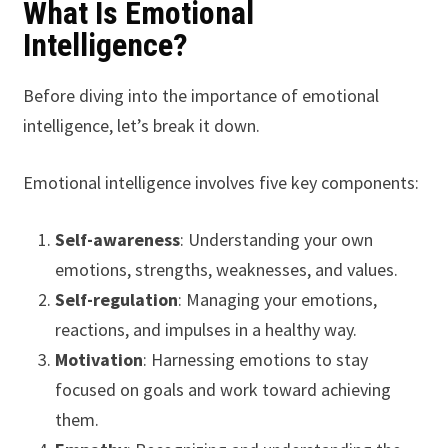
What Is Emotional
Intelligence?
Before diving into the importance of emotional
intelligence, let’s break it down.
Emotional intelligence involves five key components:
Self-awareness
: Understanding your own
emotions, strengths, weaknesses, and values.
Self-regulation
: Managing your emotions,
reactions, and impulses in a healthy way.
Motivation
: Harnessing emotions to stay
focused on goals and work toward achieving
them.