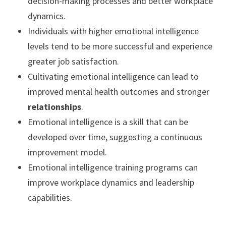
decision-making processes and better workplace
dynamics.
Individuals with higher emotional intelligence
levels tend to be more successful and experience
greater job satisfaction.
Cultivating emotional intelligence can lead to
improved mental health outcomes and stronger
relationships
.
Emotional intelligence is a skill that can be
developed over time, suggesting a continuous
improvement model.
Emotional intelligence training programs can
improve workplace dynamics and leadership
capabilities.