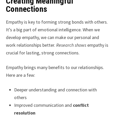
Creating Meaningful
Connections
Empathy is key to forming strong bonds with others.
It’s a big part of emotional intelligence. When we
develop empathy, we can make our personal and
work relationships better.
Research shows
empathy is
crucial for lasting, strong connections.
Empathy brings many benefits to our relationships.
Here are a few:
Deeper understanding and connection with
others
Improved communication and
conflict
resolution