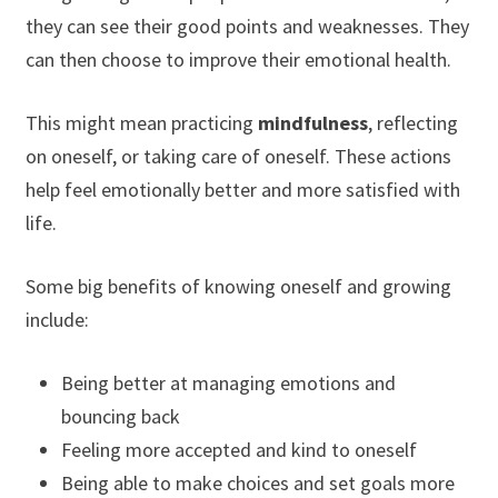
they can see their good points and weaknesses. They
can then choose to improve their emotional health.
This might mean practicing
mindfulness
, reflecting
on oneself, or taking care of oneself. These actions
help feel emotionally better and more satisfied with
life.
Some big benefits of knowing oneself and growing
include:
Being better at managing emotions and
bouncing back
Feeling more accepted and kind to oneself
Being able to make choices and set goals more