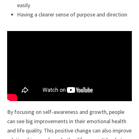
easily
Having a clearer sense of purpose and direction
By focusing on self-awareness and growth, people
can see big improvements in their emotional health
and life quality. This positive change can also improve