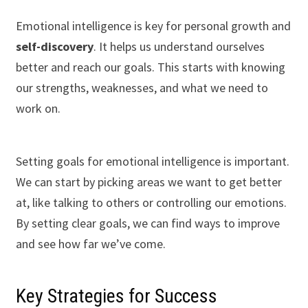
Emotional intelligence is key for personal growth and
self-discovery
. It helps us understand ourselves
better and reach our goals. This starts with knowing
our strengths, weaknesses, and what we need to
work on.
Setting goals for emotional intelligence is important.
We can start by picking areas we want to get better
at, like talking to others or controlling our emotions.
By setting clear goals, we can find ways to improve
and see how far we’ve come.
Key Strategies for Success