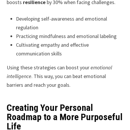
boosts
resilience
by 30% when facing challenges.
Developing self-awareness and emotional
regulation
Practicing mindfulness and emotional labeling
Cultivating empathy and effective
communication skills
Using these strategies can boost your
emotional
intelligence
. This way, you can beat emotional
barriers and reach your goals.
Creating Your Personal
Roadmap to a More Purposeful
Life