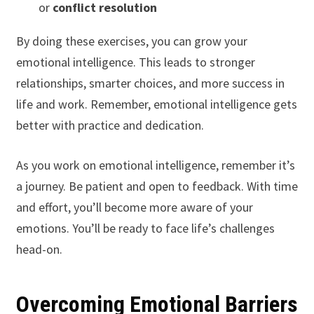
or
conflict resolution
By doing these exercises, you can grow your
emotional intelligence. This leads to stronger
relationships, smarter choices, and more success in
life and work. Remember, emotional intelligence gets
better with practice and dedication.
As you work on emotional intelligence, remember it’s
a journey. Be patient and open to feedback. With time
and effort, you’ll become more aware of your
emotions. You’ll be ready to face life’s challenges
head-on.
Overcoming Emotional Barriers