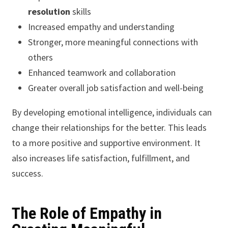
resolution
skills
Increased empathy and understanding
Stronger, more meaningful connections with
others
Enhanced teamwork and collaboration
Greater overall job satisfaction and well-being
By developing emotional intelligence, individuals can
change their relationships for the better. This leads
to a more positive and supportive environment. It
also increases life satisfaction, fulfillment, and
success.
The Role of Empathy in