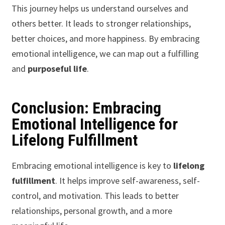
This journey helps us understand ourselves and
others better. It leads to stronger relationships,
better choices, and more happiness. By embracing
emotional intelligence, we can map out a fulfilling
and
purposeful life
.
Conclusion: Embracing
Emotional Intelligence for
Lifelong Fulfillment
Embracing emotional intelligence is key to
lifelong
fulfillment
. It helps improve self-awareness, self-
control, and motivation. This leads to better
relationships, personal growth, and a more