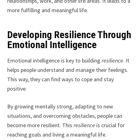
relationships, work, and other life areas. It leads to a
more fulfilling and meaningful life.
Developing Resilience Through
Emotional Intelligence
Emotional intelligence is key to building
resilience
. It
helps people understand and manage their feelings.
This way, they can find ways to cope and stay
positive.
By growing mentally strong, adapting to new
situations, and overcoming obstacles, people can
become more resilient. This
resilience
is crucial for
reaching goals and living a meaningful life.