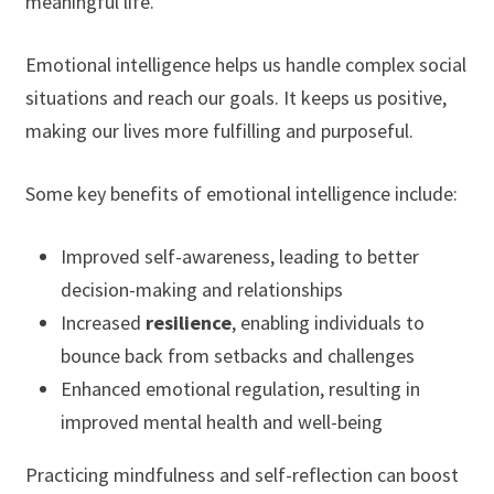
meaningful life.
Emotional intelligence helps us handle complex social
situations and reach our goals. It keeps us positive,
making our lives more fulfilling and purposeful.
Some key benefits of emotional intelligence include:
Improved self-awareness, leading to better
decision-making and relationships
Increased
resilience
, enabling individuals to
bounce back from setbacks and challenges
Enhanced emotional regulation, resulting in
improved mental health and well-being
Practicing mindfulness and self-reflection can boost