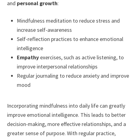
and
personal growth
:
Mindfulness meditation to reduce stress and
increase self-awareness
Self-reflection practices to enhance emotional
intelligence
Empathy
exercises, such as active listening, to
improve interpersonal relationships
Regular journaling to reduce anxiety and improve
mood
Incorporating mindfulness into daily life can greatly
improve emotional intelligence. This leads to better
decision-making, more effective relationships, and a
greater sense of purpose. With regular practice,